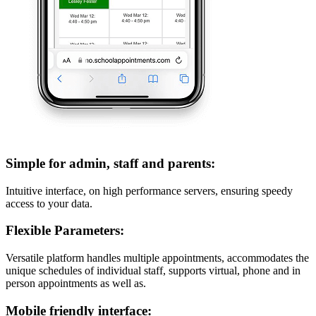
Simple for admin, staff and parents:
Intuitive interface, on high performance servers, ensuring speedy
access to your data.
Flexible Parameters:
Versatile platform handles multiple appointments, accommodates the
unique schedules of individual staff, supports virtual, phone and in
person appointments as well as.
Mobile friendly interface: