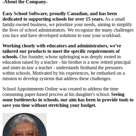
-About the Company-
Easy School Software, proudly Canadian, and has been
dedicated to supporting schools for over 15 years.
As a small
family-owned business, we prioritize your needs, aiming to simplify
the lives of school administrators. We recognize the many challenges
you face and have developed solutions to ease your workload.
Working closely with educators and administrators, we've
tailored our products to meet the specific requirements of
schools.
Our founder, whose upbringing was deeply rooted in
education raised by a teacher - his brother is a now retired principal
and sister-in-law a teacher - understands firsthand the pressures
within schools. Motivated by his experiences, he embarked on a
mission to develop systems that address these challenges.
School Appointments Online was created to address the time
consuming paper-based process at his daughter's school.
Seeing
some bottlenecks in schools, our aim has been to provide tools to
save you time without stretching your budget.