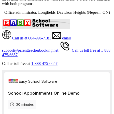
with both programs.
- Office administrator, Longfields-Davidson Heights (Nepean, ON)
Call us at 604-996-7181
email
support@parentteacherbooking.net
Call us toll free at 1-888-
475-6657
Call us toll free at
1-888-475-6657