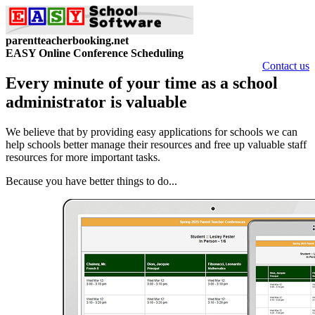
parentteacherbooking.net
EASY Online Conference Scheduling
Contact us
Every minute of your time as a school
administrator is valuable
We believe that by providing easy applications for schools we can
help schools better manage their resources and free up valuable staff
resources for more important tasks.
Because you have better things to do...