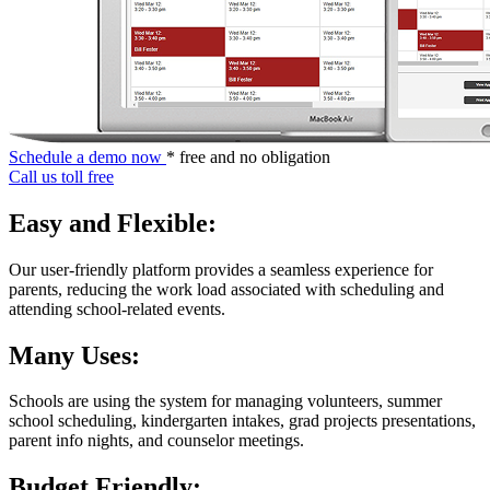
Schedule a demo now
* free and no obligation
Call us toll free
Easy and Flexible:
Our user-friendly platform provides a seamless experience for
parents, reducing the work load associated with scheduling and
attending school-related events.
Many Uses:
Schools are using the system for managing volunteers, summer
school scheduling, kindergarten intakes, grad projects presentations,
parent info nights, and counselor meetings.
Budget Friendly: