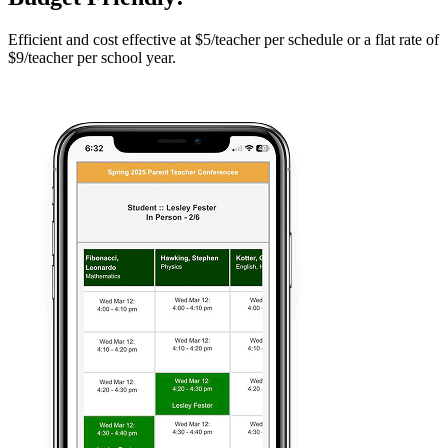
Efficient and cost effective at $5/teacher per schedule or a flat rate of
$9/teacher per school year.