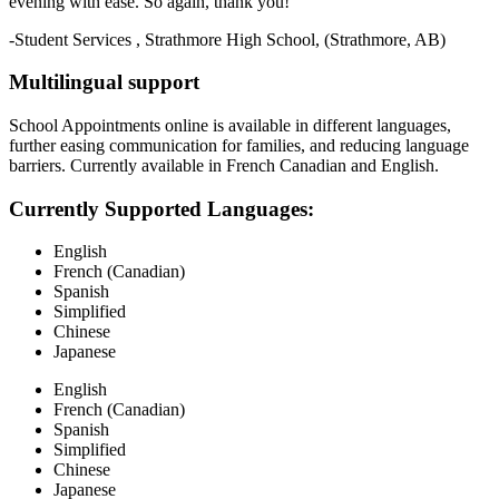
evening with ease. So again, thank you!
-Student Services , Strathmore High School, (Strathmore, AB)
Multilingual support
School Appointments online is available in different languages,
further easing communication for families, and reducing language
barriers. Currently available in French Canadian and English.
Currently Supported Languages:
English
French (Canadian)
Spanish
Simplified
Chinese
Japanese
English
French (Canadian)
Spanish
Simplified
Chinese
Japanese