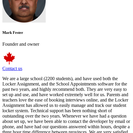
Mark Fester
Founder and owner
Contact us
We are a large school (2200 students), and have used both the
Locker Assignment, and the School Appointments software for the
past two years, and highly recommend both. They are very easy to
set up and use, and have worked extremely well for us. Parents and
teachers love the ease of booking interviews online, and the Locker
Assignment has allowed us to easily manage and track our student
locker system. Technical support has been nothing short of
outstanding over the two years. Whenever we have had a question
about set up, we have been able to contact the developer by email or
phone, and have had our questions answered within hours, despite a
three hour time difference between provinces. We are very satisfied