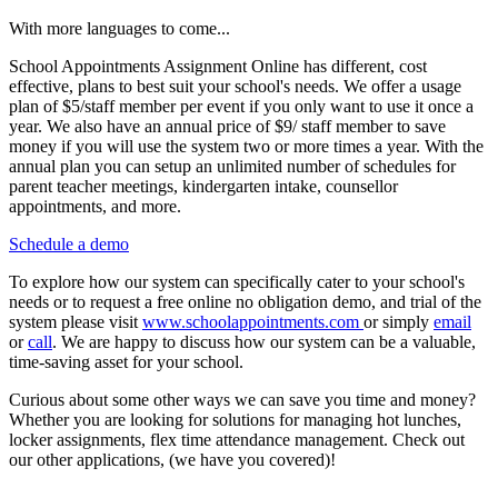
With more languages to come...
School Appointments Assignment Online has different, cost
effective, plans to best suit your school's needs. We offer a usage
plan of $5/staff member per event if you only want to use it once a
year. We also have an annual price of $9/ staff member to save
money if you will use the system two or more times a year. With the
annual plan you can setup an unlimited number of schedules for
parent teacher meetings, kindergarten intake, counsellor
appointments, and more.
Schedule a demo
To explore how our system can specifically cater to your school's
needs or to request a free online no obligation demo, and trial of the
system please visit
www.schoolappointments.com
or simply
email
or
call
. We are happy to discuss how our system can be a valuable,
time-saving asset for your school.
Curious about some other ways we can save you time and money?
Whether you are looking for solutions for managing hot lunches,
locker assignments, flex time attendance management. Check out
our other applications, (we have you covered)!