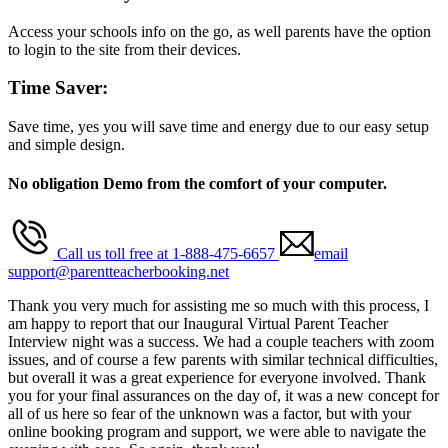
Access your schools info on the go, as well parents have the option
to login to the site from their devices.
Time Saver:
Save time, yes you will save time and energy due to our easy setup
and simple design.
No obligation Demo from the comfort of your computer.
Call us toll free at 1-888-475-6657
email
support@parentteacherbooking.net
Thank you very much for assisting me so much with this process, I
am happy to report that our Inaugural Virtual Parent Teacher
Interview night was a success. We had a couple teachers with zoom
issues, and of course a few parents with similar technical difficulties,
but overall it was a great experience for everyone involved. Thank
you for your final assurances on the day of, it was a new concept for
all of us here so fear of the unknown was a factor, but with your
online booking program and support, we were able to navigate the